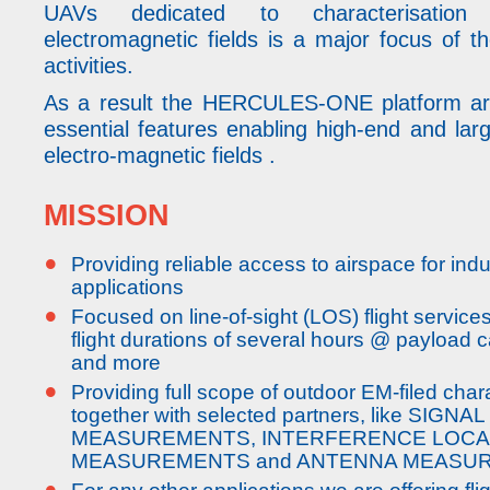
UAVs dedicated to characterisation
electromagnetic fields is a major focus of
activities.
As a result the HERCULES-ONE platform aro
essential features enabling high-end and lar
electro-magnetic fields .
MISSION
•
Providing reliable access to airspace for ind
applications
•
Focused on line-of-sight (LOS) flight service
flight durations of several hours @ payload c
and more
•
Providing full scope of outdoor EM-filed char
together with selected partners, like SIGNA
MEASUREMENTS, INTERFERENCE LOCA
MEASUREMENTS and ANTENNA MEASU
•