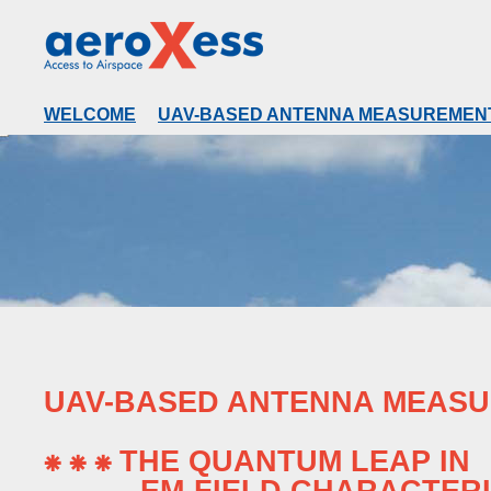
WELCOME
UAV-BASED ANTENNA MEASUREMEN
UAV-BASED ANTENNA MEAS
⁕ ⁕ ⁕ THE QUANTUM LEAP IN