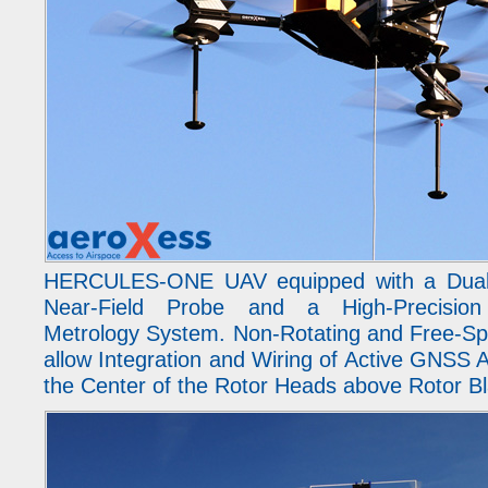
HERCULES-ONE UAV equipped with a Dual-
Near-Field Probe and a High-Precis
Metrology System. Non-Rotating and Free-Sp
allow Integration and Wiring of Active GNSS A
the Center of the Rotor Heads above Rotor B