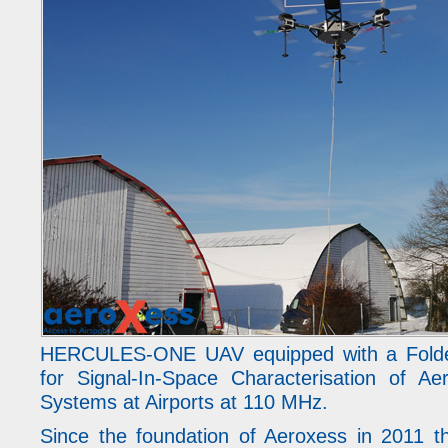
HERCULES-ONE UAV equipped with a Folde
for Signal-In-Space Characterisation of Ae
Systems at Airports at 110 MHz.
Since the foundation of Aeroxess in 2011 t