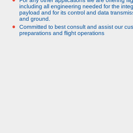
For any other applications we are offering fli
including all engineering needed for the integ
payload and for its control and data transm
and ground.
•
Committed to best consult and assist our cus
preparations and flight operations