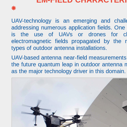
EM-FIELD CHARACTERISA
⁕
UAV-technology is an emerging and chall
addressing numerous application fields. One 
is the use of UAVs or drones for char
electromagnetic fields propagated by the
types of outdoor antenna installations.
UAV-based antenna near-field measurements 
the future quantum leap in outdoor antenna
as the major technology driver in this domain.