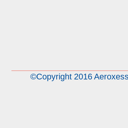
©Copyright 2016 Aeroxe