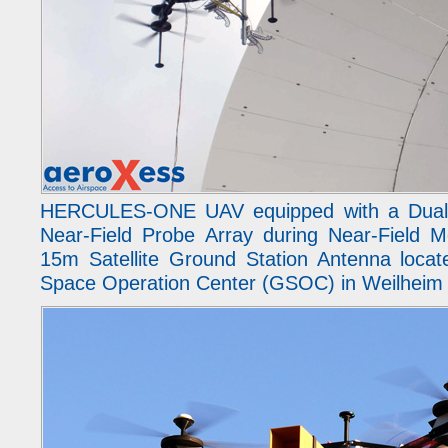
HERCULES-ONE UAV equipped with a Dual-
Near-Field Probe Array during Near-Field 
15m Satellite Ground Station Antenna loca
Space Operation Center (GSOC) in Weilheim 